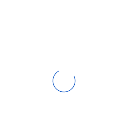
Beauty & personal care
Consumer Electronics
Furniture
Home products
Machinery
Timepieces, jewelry & eyewear
Uncategorized
Recent posts