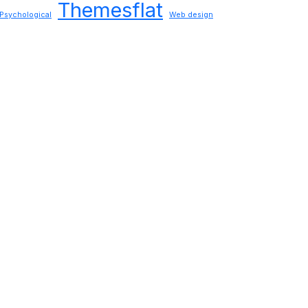
Themesflat
Psychological
Web design