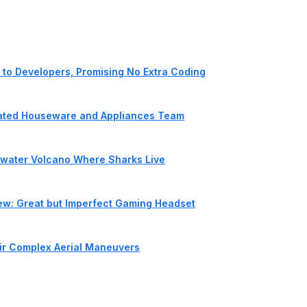
to Developers, Promising No Extra Coding
cated Houseware and Appliances Team
rwater Volcano Where Sharks Live
iew: Great but Imperfect Gaming Headset
ir Complex Aerial Maneuvers