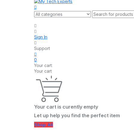
Sign In
Support
0
Your cart:
Your cart
Your cart is curently empty
Let up help you find the perfect item
Shop All