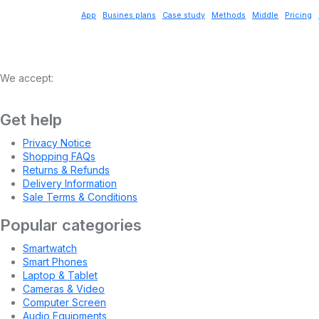
App
Busines plans
Case study
Methods
Middle
Pricing
We accept:
Get help
Privacy Notice
Shopping FAQs
Returns & Refunds
Delivery Information
Sale Terms & Conditions
Popular categories
Smartwatch
Smart Phones
Laptop & Tablet
Cameras & Video
Computer Screen
Audio Equipments