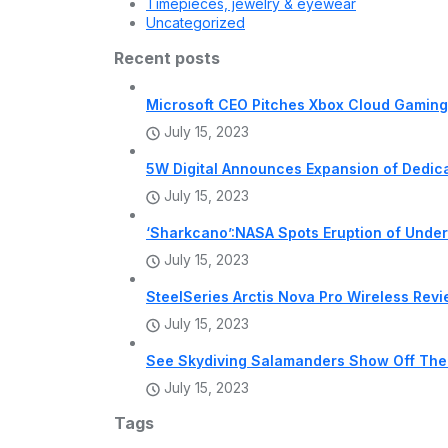
Timepieces, jewelry & eyewear
Uncategorized
Recent posts
Microsoft CEO Pitches Xbox Cloud Gaming 
July 15, 2023
5W Digital Announces Expansion of Dedi
July 15, 2023
‘Sharkcano’:NASA Spots Eruption of Unde
July 15, 2023
SteelSeries Arctis Nova Pro Wireless Rev
July 15, 2023
See Skydiving Salamanders Show Off The
July 15, 2023
Tags