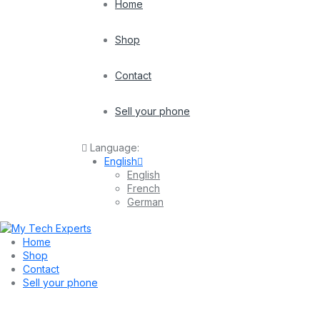
Home
Shop
Contact
Sell your phone
Language:
English
English
French
German
Home
Shop
Contact
Sell your phone