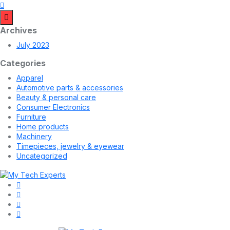
Archives
July 2023
Categories
Apparel
Automotive parts & accessories
Beauty & personal care
Consumer Electronics
Furniture
Home products
Machinery
Timepieces, jewelry & eyewear
Uncategorized