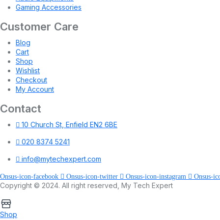
Gaming Accessories
Customer Care
Blog
Cart
Shop
Wishlist
Checkout
My Account
Contact
10 Church St, Enfield EN2 6BE
020 8374 5241
info@mytechexpert.com
Onsus-icon-facebook
Onsus-icon-twitter
Onsus-icon-instagram
Onsus-ic
Copyright © 2024. All right reserved, My Tech Expert
Shop