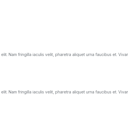
it. Nam fringilla iaculis velit, pharetra aliquet urna faucibus et. Viv
it. Nam fringilla iaculis velit, pharetra aliquet urna faucibus et. Viv