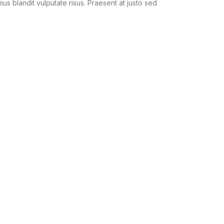
amus blandit vulputate risus. Praesent at justo sed