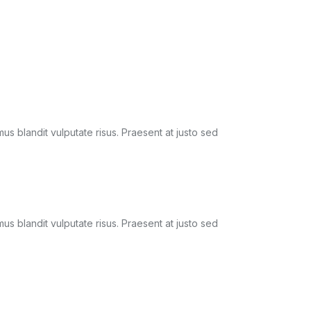
amus blandit vulputate risus. Praesent at justo sed
amus blandit vulputate risus. Praesent at justo sed