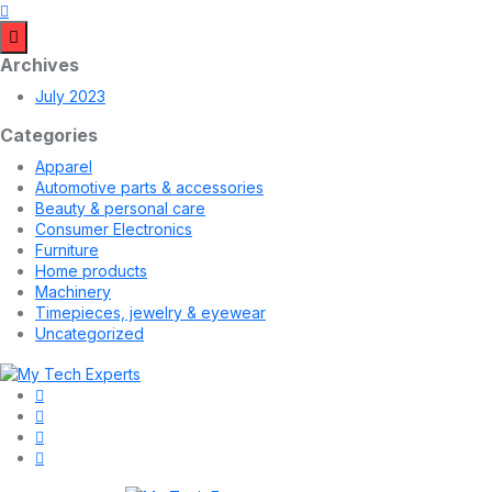
Archives
July 2023
Categories
Apparel
Automotive parts & accessories
Beauty & personal care
Consumer Electronics
Furniture
Home products
Machinery
Timepieces, jewelry & eyewear
Uncategorized