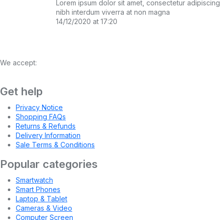
Lorem ipsum dolor sit amet, consectetur adipiscing el
nibh interdum viverra at non magna
14/12/2020 at 17:20
We accept:
Get help
Privacy Notice
Shopping FAQs
Returns & Refunds
Delivery Information
Sale Terms & Conditions
Popular categories
Smartwatch
Smart Phones
Laptop & Tablet
Cameras & Video
Computer Screen