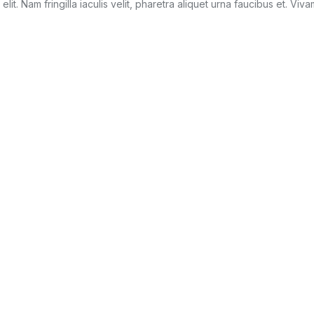
it. Nam fringilla iaculis velit, pharetra aliquet urna faucibus et. Viv