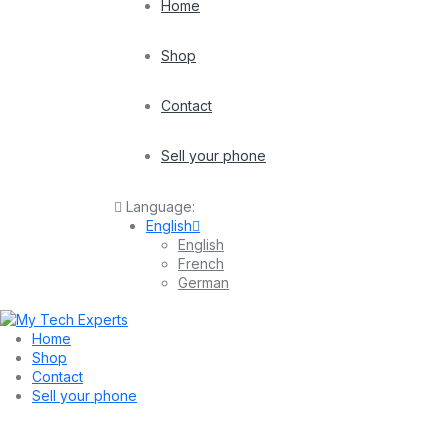
Home
Shop
Contact
Sell your phone
Language:
English
English
French
German
Home
Shop
Contact
Sell your phone