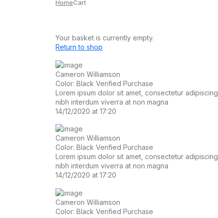
Home
Cart
Your basket is currently empty.
Return to shop
Cameron Williamson
Color: Black
Verified Purchase
Lorem ipsum dolor sit amet, consectetur adipiscing el
nibh interdum viverra at non magna
14/12/2020 at 17:20
Cameron Williamson
Color: Black
Verified Purchase
Lorem ipsum dolor sit amet, consectetur adipiscing el
nibh interdum viverra at non magna
14/12/2020 at 17:20
Cameron Williamson
Color: Black
Verified Purchase