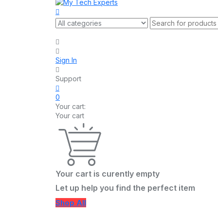
Sign In
Support
0
Your cart:
Your cart
Your cart is curently empty
Let up help you find the perfect item
Shop All