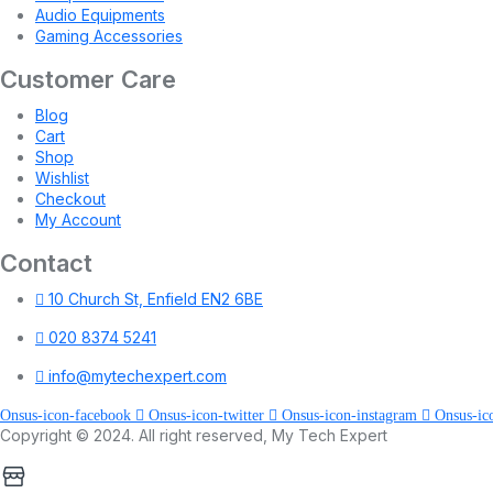
Audio Equipments
Gaming Accessories
Customer Care
Blog
Cart
Shop
Wishlist
Checkout
My Account
Contact
10 Church St, Enfield EN2 6BE
020 8374 5241
info@mytechexpert.com
Onsus-icon-facebook
Onsus-icon-twitter
Onsus-icon-instagram
Onsus-ic
Copyright © 2024. All right reserved, My Tech Expert