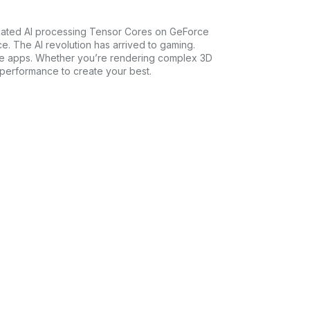
icated AI processing Tensor Cores on GeForce
e. The AI revolution has arrived to gaming.
tive apps. Whether you’re rendering complex 3D
 performance to create your best.