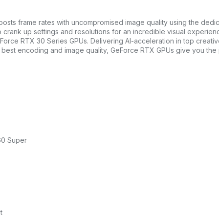
boosts frame rates with uncompromised image quality using the ded
rank up settings and resolutions for an incredible visual experienc
eForce RTX 30 Series GPUs. Delivering AI-acceleration in top crea
he best encoding and image quality, GeForce RTX GPUs give you the
60 Super
t