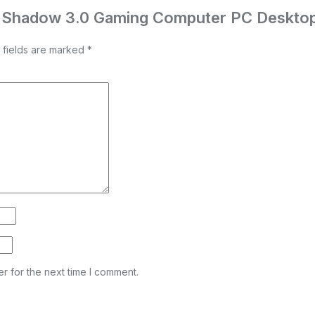
ch Shadow 3.0 Gaming Computer PC Deskto
 fields are marked
*
r for the next time I comment.