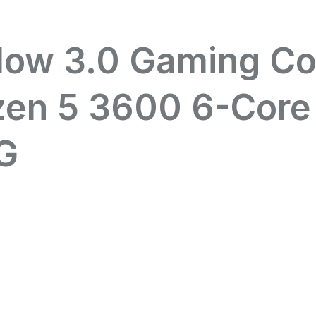
dow 3.0 Gaming C
zen 5 3600 6-Core
G