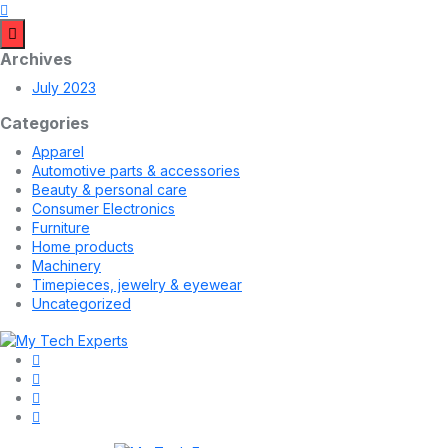
Archives
July 2023
Categories
Apparel
Automotive parts & accessories
Beauty & personal care
Consumer Electronics
Furniture
Home products
Machinery
Timepieces, jewelry & eyewear
Uncategorized