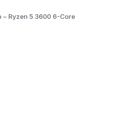
p – Ryzen 5 3600 6-Core