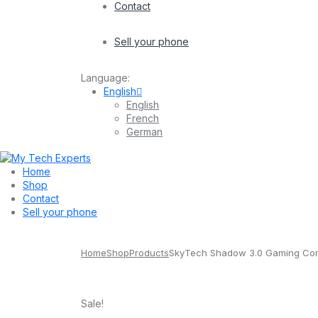
Contact
Sell your phone
Language:
English
English
French
German
Home
Shop
Contact
Sell your phone
Home
Shop
Products
SkyTech Shadow 3.0 Gaming Com
Sale!