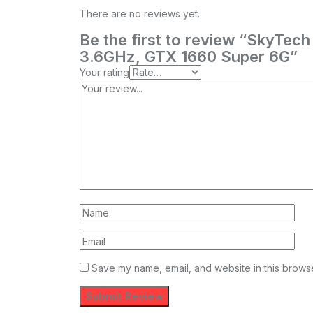
There are no reviews yet.
Be the first to review “SkyTe
3.6GHz, GTX 1660 Super 6G”
Your rating
Save my name, email, and website in this browse