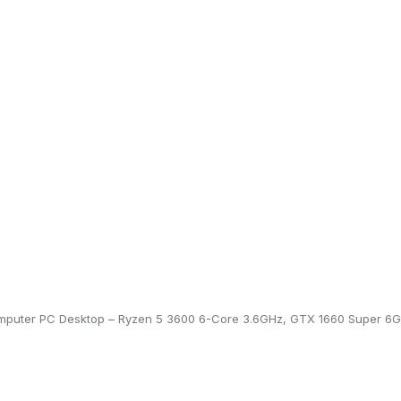
puter PC Desktop – Ryzen 5 3600 6-Core 3.6GHz, GTX 1660 Super 6G