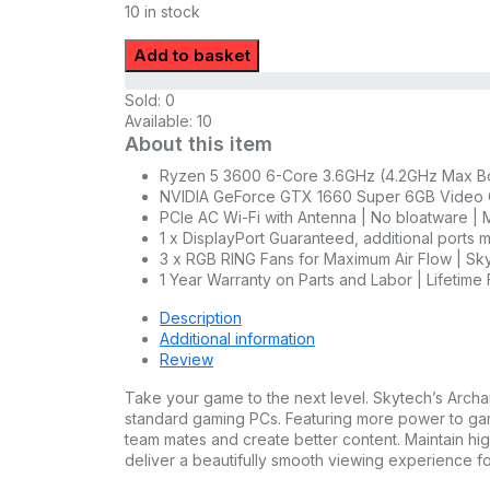
10 in stock
Add to basket
Sold:
0
Available:
10
About this item
Ryzen 5 3600 6-Core 3.6GHz (4.2GHz Max Boo
NVIDIA GeForce GTX 1660 Super 6GB Video C
PCIe AC Wi-Fi with Antenna | No bloatware | M
1 x DisplayPort Guaranteed, additional ports
3 x RGB RING Fans for Maximum Air Flow | 
1 Year Warranty on Parts and Labor | Lifetime
Description
Additional information
Review
Take your game to the next level. Skytech’s Archang
standard gaming PCs. Featuring more power to ga
team mates and create better content. Maintain hig
deliver a beautifully smooth viewing experience f