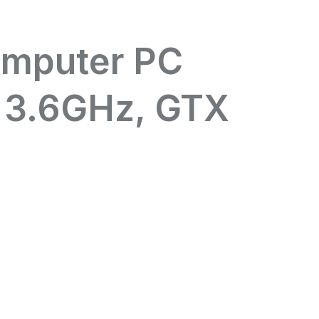
omputer PC
 3.6GHz, GTX