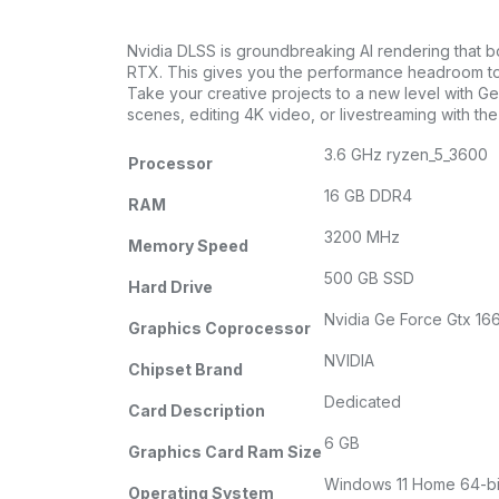
Nvidia DLSS is groundbreaking AI rendering that 
RTX. This gives you the performance headroom to c
Take your creative projects to a new level with G
scenes, editing 4K video, or livestreaming with t
3.6 GHz ryzen_5_3600
Processor
16 GB DDR4
RAM
3200 MHz
Memory Speed
500 GB SSD
Hard Drive
Nvidia Ge Force Gtx 16
Graphics Coprocessor
NVIDIA
Chipset Brand
Dedicated
Card Description
6 GB
Graphics Card Ram Size
Windows 11 Home 64-bi
Operating System