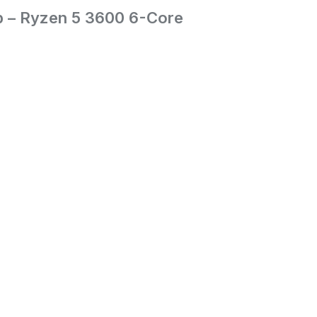
p – Ryzen 5 3600 6-Core