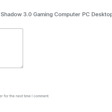
ch Shadow 3.0 Gaming Computer PC Deskto
r for the next time I comment.