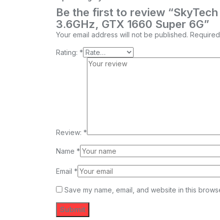
Be the first to review “SkyTe
3.6GHz, GTX 1660 Super 6G”
Your email address will not be published.
Required
Rating:
*
Review:
*
Name
*
Email
*
Save my name, email, and website in this browse