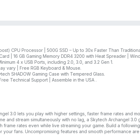
st) CPU Processor | 500G SSD – Up to 30x Faster Than Traditiona
ard | 16 GB Gaming Memory DDR4 3200 with Heat Spreader | Wind
inimum 4 x USB Ports, including 2.0, 3.0, and 3.2 Gen 1.
 may vary | Free RGB Keyboard & Mouse.
Skytech SHADOW Gaming Case with Tempered Glass.
 Free Technical Support | Assemble in the USA .
el 3.0 lets you play with higher settings, faster frame rates and mo
me and stream simultaneously with no lag, a Skytech Archangel 3.
h frame rates even while live streaming your game. Build a following
or your fans. Uncompromising features and smooth performance are fi