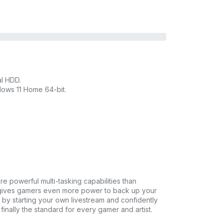
l HDD.
ows 11 Home 64-bit.
re powerful multi-tasking capabilities than
0 gives gamers even more power to back up your
 by starting your own livestream and confidently
nally the standard for every gamer and artist.