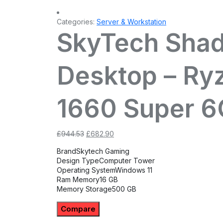
Categories:
Server & Workstation
SkyTech Sha
Desktop – Ry
1660 Super 6
Original
Current
£
944.53
£
682.90
price
price
Brand
Skytech Gaming
was:
is:
Design Type
Computer Tower
£944.53.
£682.90.
Operating System
Windows 11
Ram Memory
16 GB
Memory Storage
500 GB
Compare