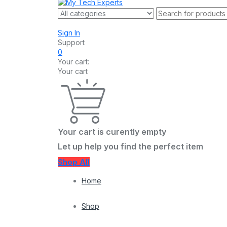
Sign In
Support
0
Your cart:
Your cart
Your cart is curently empty
Let up help you find the perfect item
Shop All
Home
Shop