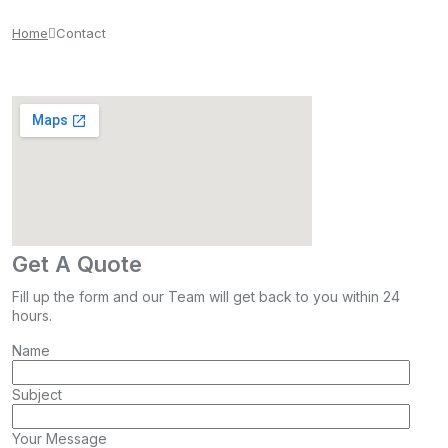
Home
Contact
Get A Quote
Fill up the form and our Team will get back to you within 24
hours.
Name
Subject
Your Message