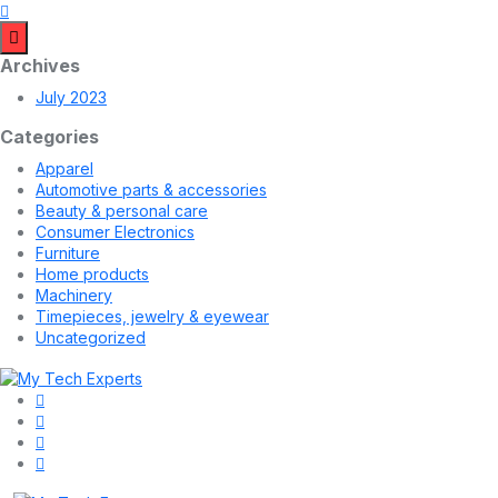
Archives
July 2023
Categories
Apparel
Automotive parts & accessories
Beauty & personal care
Consumer Electronics
Furniture
Home products
Machinery
Timepieces, jewelry & eyewear
Uncategorized