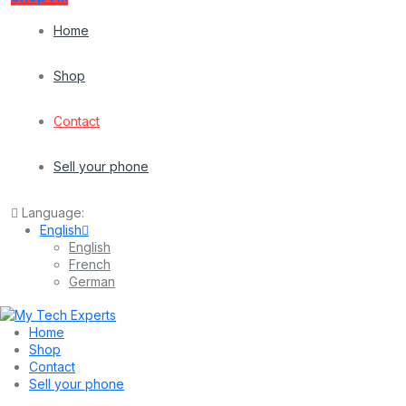
Home
Shop
Contact
Sell your phone
Language:
English
English
French
German
Home
Shop
Contact
Sell your phone