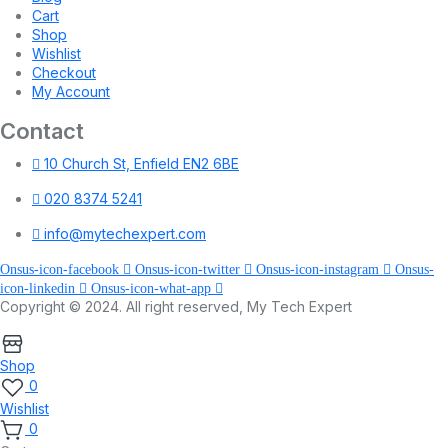
Cart
Shop
Wishlist
Checkout
My Account
Contact
10 Church St, Enfield EN2 6BE
020 8374 5241
info@mytechexpert.com
Onsus-icon-facebook
Onsus-icon-twitter
Onsus-icon-instagram
Onsus-
icon-linkedin
Onsus-icon-what-app
Copyright © 2024. All right reserved, My Tech Expert
Shop
0
Wishlist
0