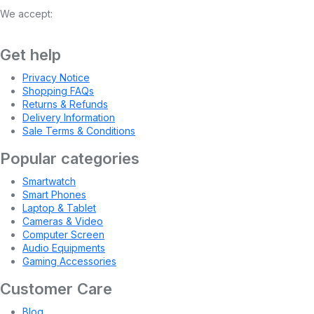
We accept:
Get help
Privacy Notice
Shopping FAQs
Returns & Refunds
Delivery Information
Sale Terms & Conditions
Popular categories
Smartwatch
Smart Phones
Laptop & Tablet
Cameras & Video
Computer Screen
Audio Equipments
Gaming Accessories
Customer Care
Blog