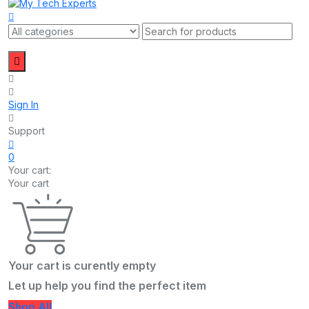
Sign In
Support
0
Your cart:
Your cart
Your cart is curently empty
Let up help you find the perfect item
Shop All