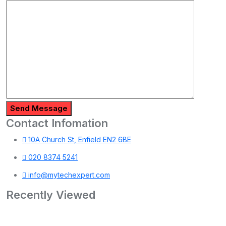
Send Message
Contact Infomation
10A Church St, Enfield EN2 6BE
020 8374 5241
info@mytechexpert.com
Recently Viewed