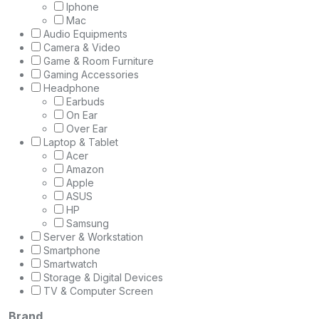
Iphone
Mac
Audio Equipments
Camera & Video
Game & Room Furniture
Gaming Accessories
Headphone
Earbuds
On Ear
Over Ear
Laptop & Tablet
Acer
Amazon
Apple
ASUS
HP
Samsung
Server & Workstation
Smartphone
Smartwatch
Storage & Digital Devices
TV & Computer Screen
Brand