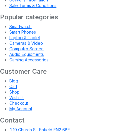
Sale Terms & Conditions
Popular categories
Smartwatch
Smart Phones
Laptop & Tablet
Cameras & Video
Computer Screen
Audio Equipments
Gaming Accessories
Customer Care
Blog
Cart
Shop
Wishlist
Checkout
My Account
Contact
10 Church St, Enfield EN2 6BE