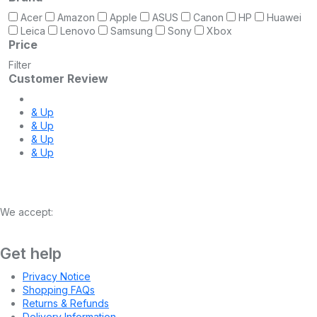
Acer
Amazon
Apple
ASUS
Canon
HP
Huawei
Leica
Lenovo
Samsung
Sony
Xbox
Price
Filter
Customer Review
& Up
& Up
& Up
& Up
We accept:
Get help
Privacy Notice
Shopping FAQs
Returns & Refunds
Delivery Information