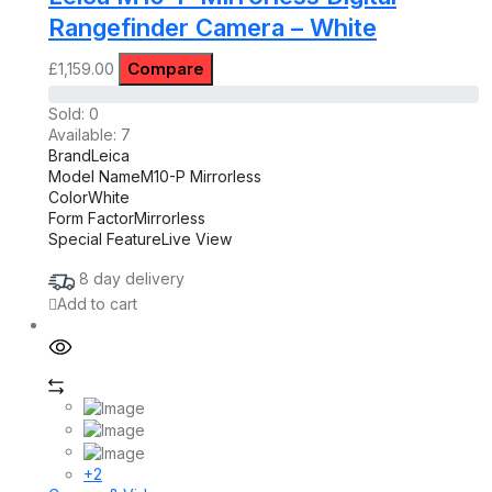
Rangefinder Camera – White
Compare
£
1,159.00
Sold:
0
Available:
7
Brand
Leica
Model Name
M10-P Mirrorless
Color
White
Form Factor
Mirrorless
Special Feature
Live View
8 day delivery
Add to cart
+2