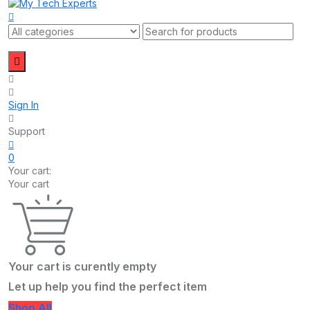
Sign In
Support
0
Your cart:
Your cart
Your cart is curently empty
Let up help you find the perfect item
Shop All