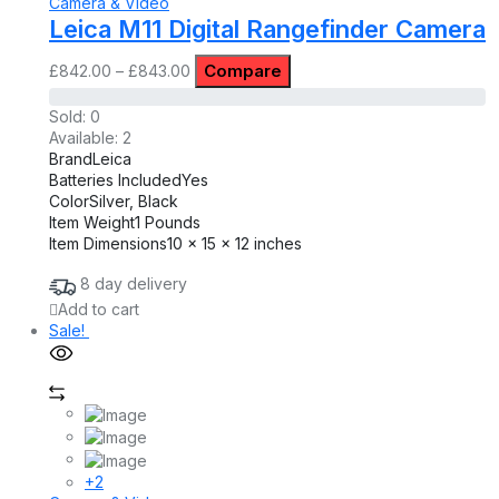
Camera & Video
Leica M11 Digital Rangefinder Camera
Compare
£
842.00
–
£
843.00
Sold:
0
Available:
2
Brand
Leica
Batteries Included
Yes
Color
Silver, Black
Item Weight
1 Pounds
Item Dimensions
10 x 15 x 12 inches
8 day delivery
Add to cart
Sale!
+2