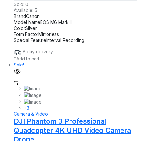
was:
is:
Sold:
0
£1,598.00.
£898.00.
Available:
5
Brand
Canon
Model Name
EOS M6 Mark II
Color
Silver
Form Factor
Mirrorless
Special Feature
Interval Recording
8 day delivery
Add to cart
Sale!
+3
Camera & Video
DJI Phantom 3 Professional
Quadcopter 4K UHD Video Camera
Drone