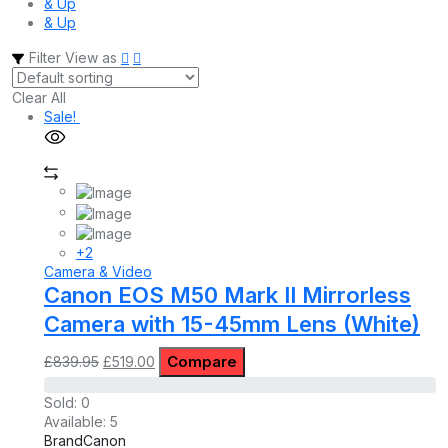
& Up
& Up
Filter
View as
Clear All
Sale!
+2
Camera & Video
Canon EOS M50 Mark II Mirrorless
Camera with 15-45mm Lens (White)
Original
Current
Compare
£
839.95
£
519.00
price
price
was:
is:
Sold:
0
£839.95.
£519.00.
Available:
5
Brand
Canon