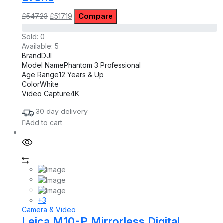
Original
Current
Compare
£
547.23
£
517.19
price
price
was:
is:
Sold:
0
£547.23.
£517.19.
Available:
5
Brand
DJI
Model Name
Phantom 3 Professional
Age Range
12 Years & Up
Color
White
Video Capture
4K
30 day delivery
Add to cart
+3
Camera & Video
Leica M10-P Mirrorless Digital