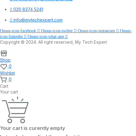
020 8374 5241
info@mytechexpert.com
Onsus-icon-facebook
Onsus-icon-twitter
Onsus-icon-instagram
Onsus-
icon-linkedin
Onsus-icon-what-app
Copyright © 2024. All right reserved, My Tech Expert
Shop
0
Wishlist
0
Cart
Your cart
Your cart is curently empty