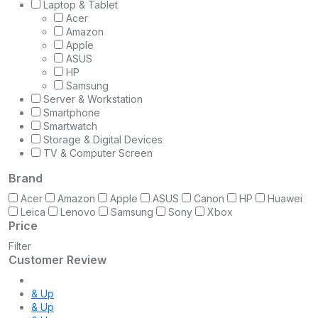
Laptop & Tablet
Acer
Amazon
Apple
ASUS
HP
Samsung
Server & Workstation
Smartphone
Smartwatch
Storage & Digital Devices
TV & Computer Screen
Brand
Acer
Amazon
Apple
ASUS
Canon
HP
Huawei
Leica
Lenovo
Samsung
Sony
Xbox
Price
Filter
Customer Review
& Up
& Up