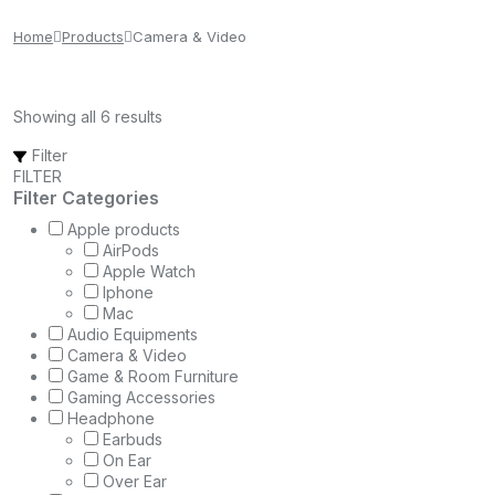
Home
Products
Camera & Video
Showing all 6 results
Filter
FILTER
Filter Categories
Apple products
AirPods
Apple Watch
Iphone
Mac
Audio Equipments
Camera & Video
Game & Room Furniture
Gaming Accessories
Headphone
Earbuds
On Ear
Over Ear