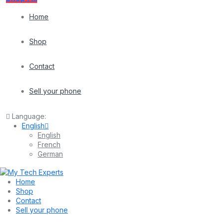
Home
Shop
Contact
Sell your phone
Language:
English
English
French
German
Home
Shop
Contact
Sell your phone