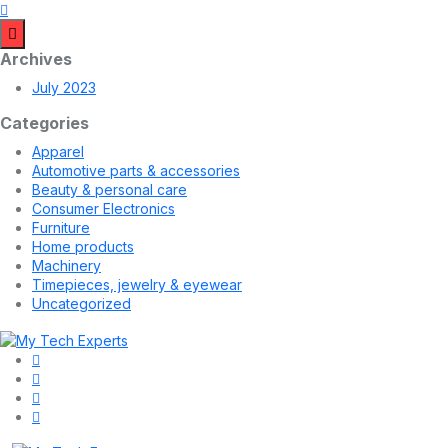
Archives
July 2023
Categories
Apparel
Automotive parts & accessories
Beauty & personal care
Consumer Electronics
Furniture
Home products
Machinery
Timepieces, jewelry & eyewear
Uncategorized