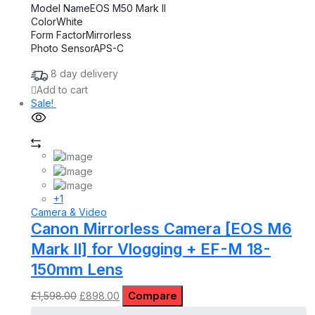
Model Name
EOS M50 Mark II
Color
White
Form Factor
Mirrorless
Photo Sensor
APS-C
8 day delivery
Add to cart
Sale!
+1
Camera & Video
Canon Mirrorless Camera [EOS M6
Mark II] for Vlogging + EF-M 18-
150mm Lens
Original
Current
Compare
£
1,598.00
£
898.00
price
price