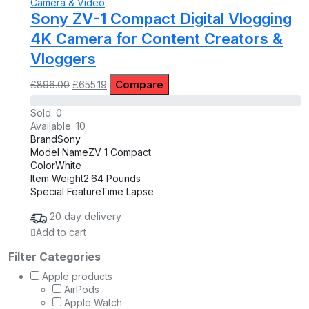
Camera & Video
Sony ZV-1 Compact Digital Vlogging
4K Camera for Content Creators &
Vloggers
Original
Current
Compare
£
896.00
£
655.19
price
price
was:
is:
Sold:
0
£896.00.
£655.19.
Available:
10
Brand
Sony
Model Name
ZV 1 Compact
Color
White
Item Weight
2.64 Pounds
Special Feature
Time Lapse
20 day delivery
Add to cart
Filter Categories
Apple products
AirPods
Apple Watch