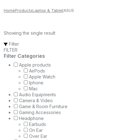
Home
Products
Laptop & Tablet
ASUS
Showing the single result
Filter
FILTER
Filter Categories
Apple products
AirPods
Apple Watch
Iphone
Mac
Audio Equipments
Camera & Video
Game & Room Furniture
Gaming Accessories
Headphone
Earbuds
On Ear
Over Ear