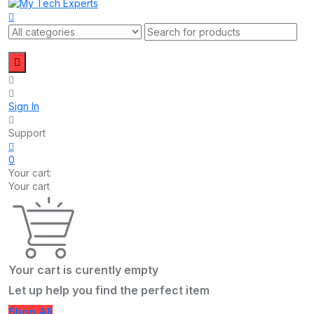
Sign In
Support
0
Your cart:
Your cart
Your cart is curently empty
Let up help you find the perfect item
Shop All