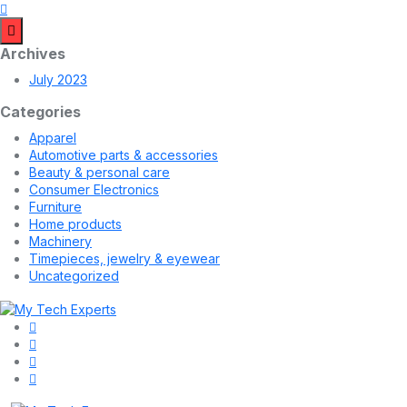
Archives
July 2023
Categories
Apparel
Automotive parts & accessories
Beauty & personal care
Consumer Electronics
Furniture
Home products
Machinery
Timepieces, jewelry & eyewear
Uncategorized