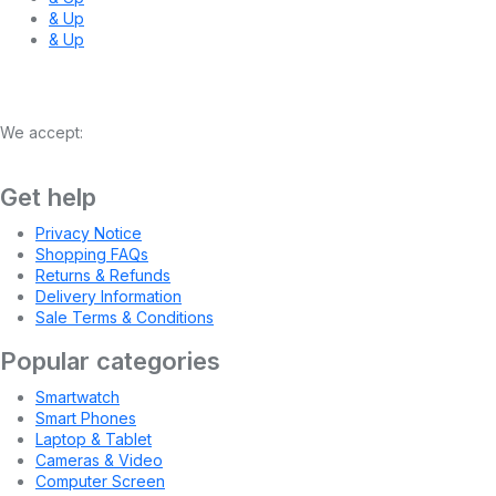
& Up
& Up
We accept:
Get help
Privacy Notice
Shopping FAQs
Returns & Refunds
Delivery Information
Sale Terms & Conditions
Popular categories
Smartwatch
Smart Phones
Laptop & Tablet
Cameras & Video
Computer Screen