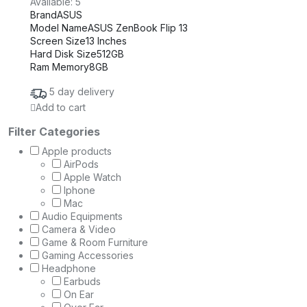
Available:
5
Brand
ASUS
Model Name
ASUS ZenBook Flip 13
Screen Size
13 Inches
Hard Disk Size
512GB
Ram Memory
8GB
5 day delivery
Add to cart
Filter Categories
Apple products
AirPods
Apple Watch
Iphone
Mac
Audio Equipments
Camera & Video
Game & Room Furniture
Gaming Accessories
Headphone
Earbuds
On Ear