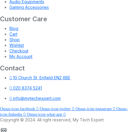
Audio Equipments
Gaming Accessories
Customer Care
Blog
Cart
Shop
Wishlist
Checkout
My Account
Contact
10 Church St, Enfield EN2 6BE
020 8374 5241
info@mytechexpert.com
Onsus-icon-facebook
Onsus-icon-twitter
Onsus-icon-instagram
Onsus-
icon-linkedin
Onsus-icon-what-app
Copyright © 2024. All right reserved, My Tech Expert