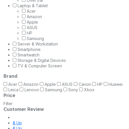
Over Ear
Laptop & Tablet
Acer
Amazon
Apple
ASUS
HP
Samsung
Server & Workstation
Smartphone
Smartwatch
Storage & Digital Devices
TV & Computer Screen
Brand
Acer
Amazon
Apple
ASUS
Canon
HP
Huawei
Leica
Lenovo
Samsung
Sony
Xbox
Price
Filter
Customer Review
& Up
& Up