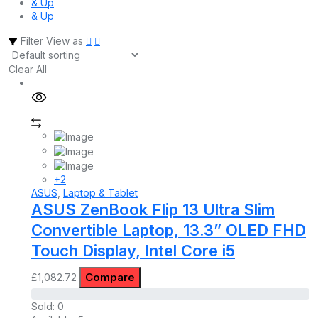
& Up
& Up
Filter
View as
Clear All
+2
ASUS
,
Laptop & Tablet
ASUS ZenBook Flip 13 Ultra Slim
Convertible Laptop, 13.3” OLED FHD
Touch Display, Intel Core i5
Compare
£
1,082.72
Sold:
0