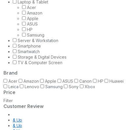
Laptop & Tablet
Acer
Amazon
Apple
ASUS
HP
Samsung
Server & Workstation
Smartphone
Smartwatch
Storage & Digital Devices
TV & Computer Screen
Brand
Acer
Amazon
Apple
ASUS
Canon
HP
Huawei
Leica
Lenovo
Samsung
Sony
Xbox
Price
Filter
Customer Review
& Up
& Up