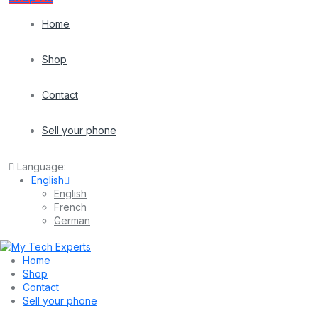
Home
Shop
Contact
Sell your phone
Language:
English
English
French
German
Home
Shop
Contact
Sell your phone