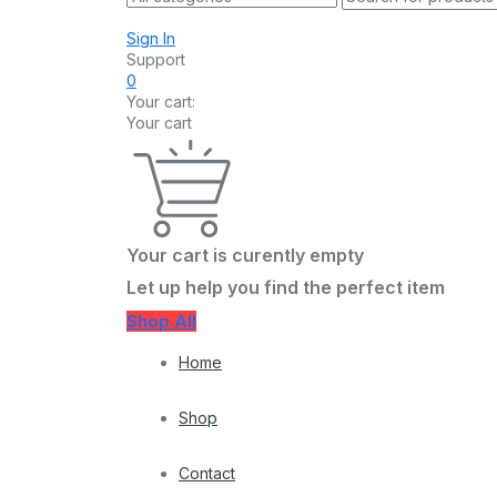
Sign In
Support
0
Your cart:
Your cart
Your cart is curently empty
Let up help you find the perfect item
Shop All
Home
Shop
Contact