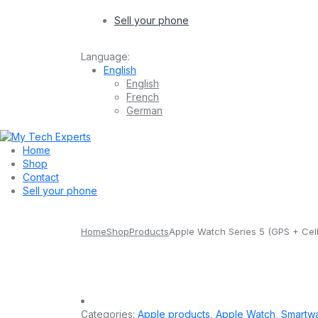
Sell your phone
Language:
English
English
French
German
Home
Shop
Contact
Sell your phone
Home
Shop
Products
Apple Watch Series 5 (GPS + Cel
Categories:
Apple products
,
Apple Watch
,
Smartw