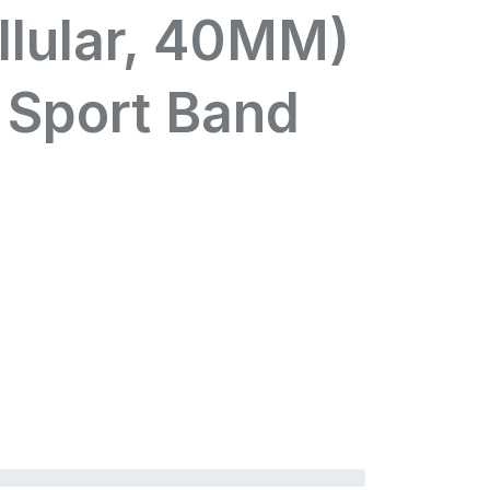
llular, 40MM)
 Sport Band