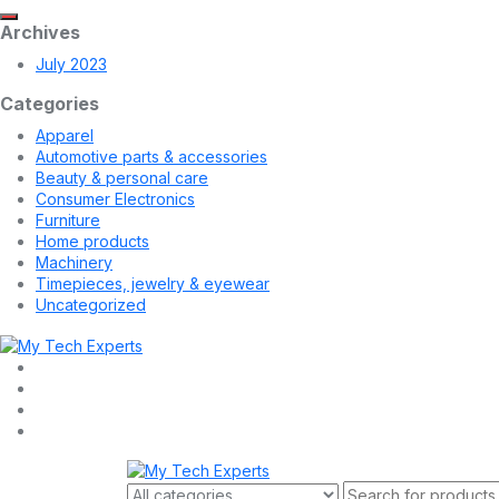
Archives
July 2023
Categories
Apparel
Automotive parts & accessories
Beauty & personal care
Consumer Electronics
Furniture
Home products
Machinery
Timepieces, jewelry & eyewear
Uncategorized