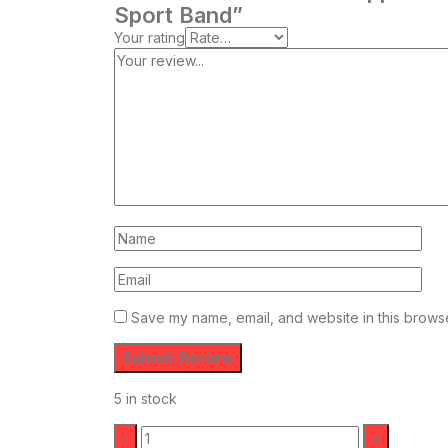
Sport Band”
Your rating
Save my name, email, and website in this browse
5 in stock
Quantity: