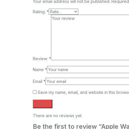
Your email address will not be published.
Required
Rating:
*
Review:
*
Name
*
Email
*
Save my name, email, and website in this browse
There are no reviews yet.
Be the first to review “Apple 