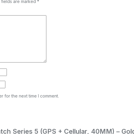
 fields are marked
*
r for the next time I comment.
Watch Series 5 (GPS + Cellular, 40MM) – Go