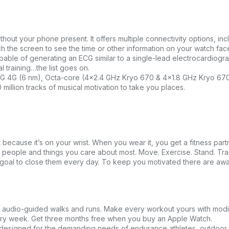
ithout your phone present. It offers multiple connectivity options, inc
ch the screen to see the time or other information on your watch fa
able of generating an ECG similar to a single-lead electrocardiogr
l training…the list goes on.
4G (6 nm), Octa-core (4×2.4 GHz Kryo 670 & 4×1.8 GHz Kryo 670
million tracks of musical motivation to take you places.
because it’s on your wrist. When you wear it, you get a fitness par
e people and things you care about most. Move. Exercise. Stand. Trac
our goal to close them every day. To keep you motivated there are aw
s audio-guided walks and runs. Make every workout yours with modi
ery week. Get three months free when you buy an Apple Watch.
esigned for the demanding needs of endurance athletes, outdoor 