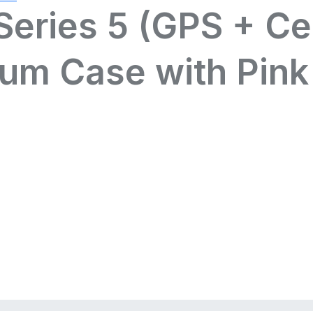
eries 5 (GPS + Ce
num Case with Pink