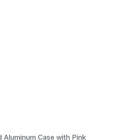
ld Aluminum Case with Pink