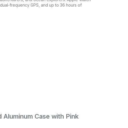
n dual-frequency GPS, and up to 36 hours of
ld Aluminum Case with Pink