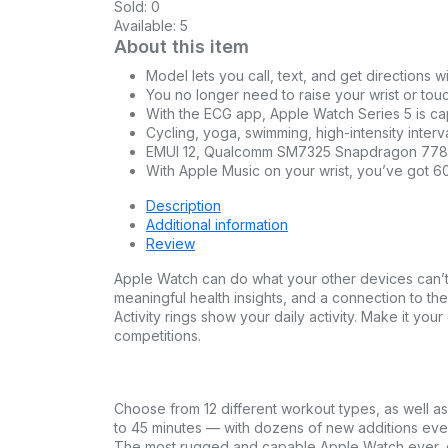
Sold:
0
Available:
5
About this item
Model lets you call, text, and get directions w
You no longer need to raise your wrist or tou
With the ECG app, Apple Watch Series 5 is cap
Cycling, yoga, swimming, high-intensity interva
EMUI 12, Qualcomm SM7325 Snapdragon 778G 
With Apple Music on your wrist, you’ve got 60 
Description
Additional information
Review
Apple Watch can do what your other devices can’t 
meaningful health insights, and a connection to th
Activity rings show your daily activity. Make it y
competitions.
Choose from 12 different workout types, as well a
to 45 minutes — with dozens of new additions ev
The most rugged and capable Apple Watch ever, d