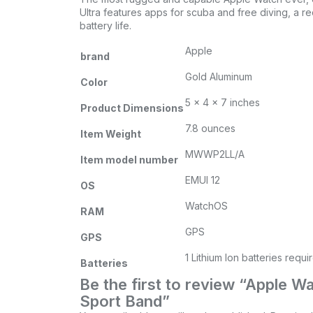
Ultra features apps for scuba and free diving, a r
battery life.
Apple
brand
Gold Aluminum
Color
5 x 4 x 7 inches
Product Dimensions
7.8 ounces
Item Weight
MWWP2LL/A
Item model number
EMUI 12
OS
WatchOS
RAM
GPS
GPS
1 Lithium Ion batteries requi
Batteries
Be the first to review “Apple 
Sport Band”