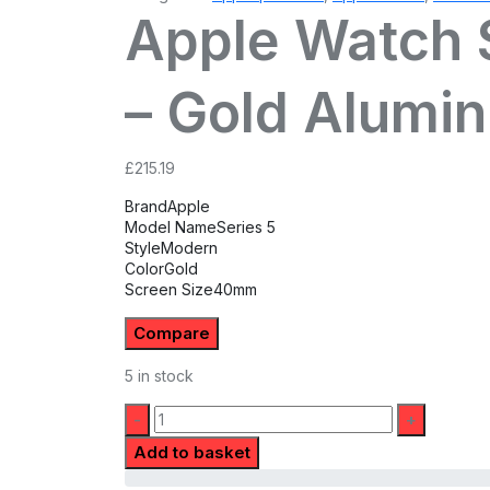
Apple Watch S
– Gold Alumi
£
215.19
Brand
Apple
Model Name
Series 5
Style
Modern
Color
Gold
Screen Size
40mm
Compare
5 in stock
Quantity:
Add to basket