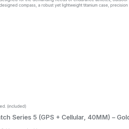
edesigned compass, a robust yet lightweight titanium case, precisio
red. (included)
Watch Series 5 (GPS + Cellular, 40MM) – Go