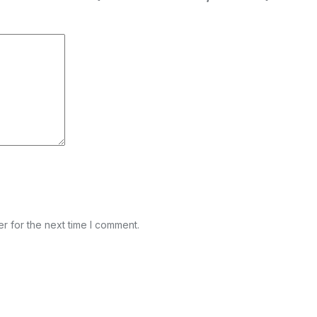
r for the next time I comment.