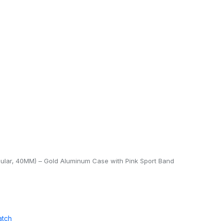
lular, 40MM) – Gold Aluminum Case with Pink Sport Band
atch