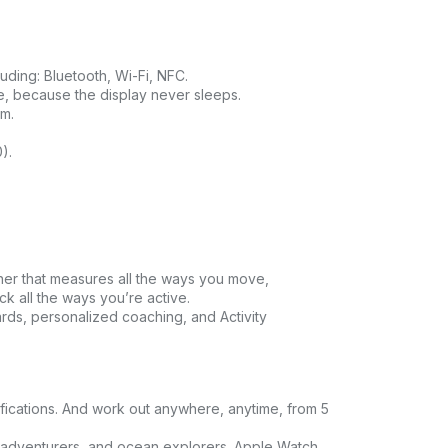
luding: Bluetooth, Wi-Fi, NFC.
ce, because the display never sleeps.
am.
).
tner that measures all the ways you move,
k all the ways you’re active.
ards, personalized coaching, and Activity
fications. And work out anywhere, anytime, from 5
adventurers, and ocean explorers. Apple Watch