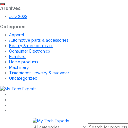
Archives
July 2023
Categories
Apparel
Automotive parts & accessories
Beauty & personal care
Consumer Electronics
Furniture
Home products
Machinery
Timepieces, jewelry & eyewear
Uncategorized