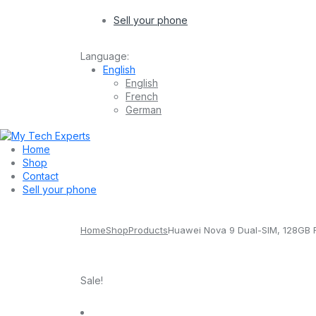
Sell your phone
Language:
English
English
French
German
Home
Shop
Contact
Sell your phone
Home
Shop
Products
Huawei Nova 9 Dual-SIM, 128GB
Sale!