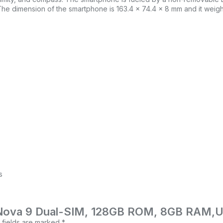
he dimension of the smartphone is 163.4 x 74.4 x 8 mm and it weig
s
ei Nova 9 Dual-SIM, 128GB ROM, 8GB RAM,
 fields are marked
*