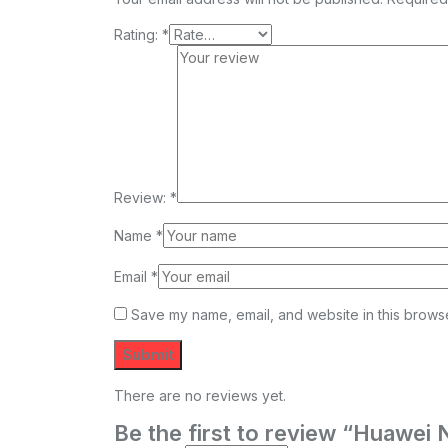
Rating:
*
Review:
*
Name
*
Email
*
Save my name, email, and website in this browse
There are no reviews yet.
Be the first to review “Huaw