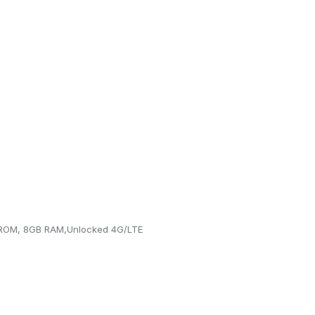
 ROM, 8GB RAM,Unlocked 4G/LTE