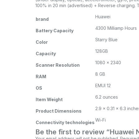
100% in 20 min (advertised) + Reverse charging. T
Huawei
brand
4300 Milliamp Hours
Battery Capacity
Starry Blue
Color
128GB
Capacity
‎1080 x 2340
Scanner Resolution
8 GB
RAM
EMUI 12
OS
6.2 ounces
Item Weight
2.9 x 0.31 x 6.3 inche
Product Dimensions
Wi-Fi
Connectivity technologies
Be the first to review “Huaw
Your email address will not be published.
Required