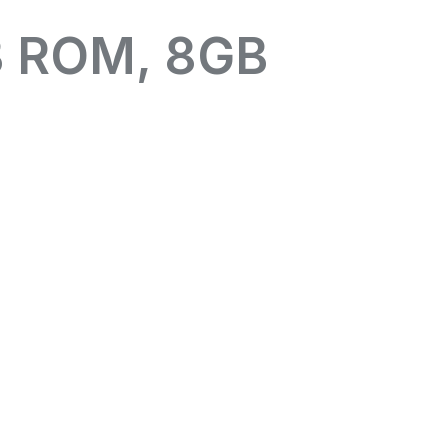
B ROM, 8GB