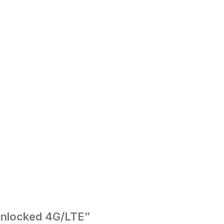
Unlocked 4G/LTE”