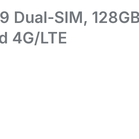
9 Dual-SIM, 128G
d 4G/LTE