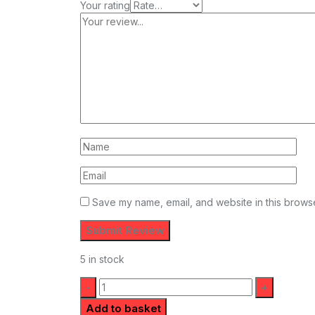
Your rating
Save my name, email, and website in this browse
5 in stock
Quantity:
Add to basket