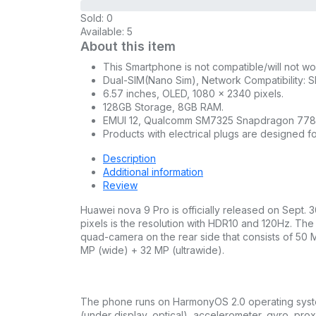
Sold:
0
Available:
5
About this item
This Smartphone is not compatible/will not 
Dual-SIM(Nano Sim), Network Compatibility: S
6.57 inches, OLED, 1080 x 2340 pixels.
128GB Storage, 8GB RAM.
EMUI 12, Qualcomm SM7325 Snapdragon 778G 
Products with electrical plugs are designed fo
Description
Additional information
Review
Huawei nova 9 Pro is officially released on Sept.
pixels is the resolution with HDR10 and 120Hz. T
quad-camera on the rear side that consists of 50 M
MP (wide) + 32 MP (ultrawide).
The phone runs on HarmonyOS 2.0 operating system.
(under display, optical), accelerometer, gyro, p