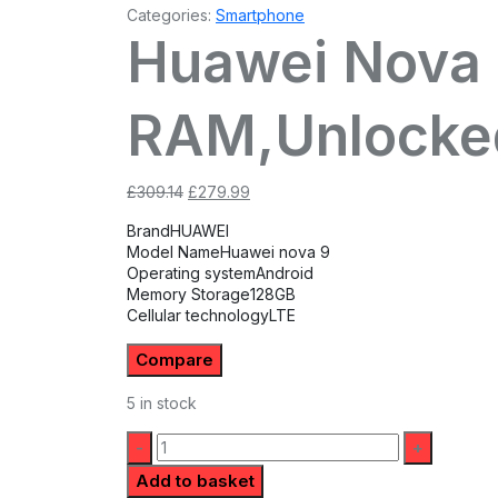
Categories:
Smartphone
Huawei Nova 
RAM,Unlocke
Original
Current
£
309.14
£
279.99
price
price
Brand
HUAWEI
was:
is:
Model Name
Huawei nova 9
£309.14.
£279.99.
Operating system
Android
Memory Storage
128GB
Cellular technology
LTE
Compare
5 in stock
Quantity:
Add to basket