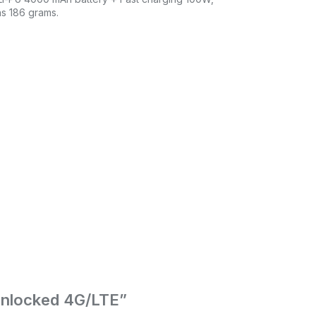
hs 186 grams.
Unlocked 4G/LTE”