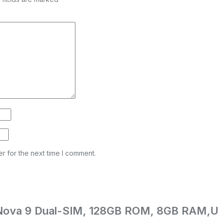
r for the next time I comment.
ei Nova 9 Dual-SIM, 128GB ROM, 8GB RAM,