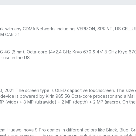
work with any CDMA Networks including: VERIZON, SPRINT, US CELLU
IM CARD 1.
4G (6 nm), Octa-core (4×2.4 GHz Kryo 670 & 4×1.8 GHz Kryo 670
r use in the US.
 30, 2021. The screen type is OLED capacitive touchscreen. The size
he device is powered by Kirin 985 5G Octa-core processor and a Ma
P (wide) + 8 MP (ultrawide) + 2 MP (depth) + 2 MP (macro). On the fr
 Huawei nova 9 Pro comes in different colors like Black, Blue, Gre
roximity, and compass. The smartphone is fueled by a non-removable