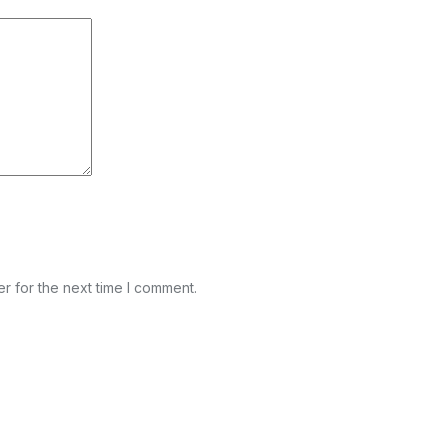
r for the next time I comment.