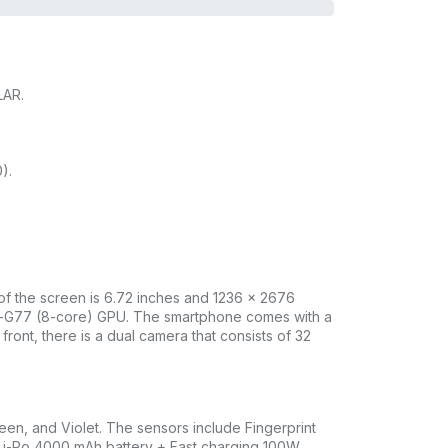
LAR.
).
 of the screen is 6.72 inches and 1236 x 2676
li-G77 (8-core) GPU. The smartphone comes with a
ont, there is a dual camera that consists of 32
en, and Violet. The sensors include Fingerprint
 Li-Po 4000 mAh battery + Fast charging 100W,