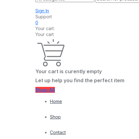
Sign In
Support
0
Your cart:
Your cart
Your cart is curently empty
Let up help you find the perfect item
Shop All
Home
Shop
Contact