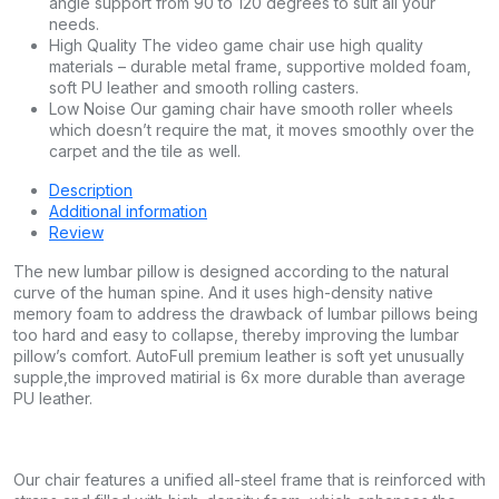
angle support from 90 to 120 degrees to suit all your
needs.
High Quality The video game chair use high quality
materials – durable metal frame, supportive molded foam,
soft PU leather and smooth rolling casters.
Low Noise Our gaming chair have smooth roller wheels
which doesn’t require the mat, it moves smoothly over the
carpet and the tile as well.
Description
Additional information
Review
The new lumbar pillow is designed according to the natural
curve of the human spine. And it uses high-density native
memory foam to address the drawback of lumbar pillows being
too hard and easy to collapse, thereby improving the lumbar
pillow’s comfort. AutoFull premium leather is soft yet unusually
supple,the improved matirial is 6x more durable than average
PU leather.
Our chair features a unified all-steel frame that is reinforced with