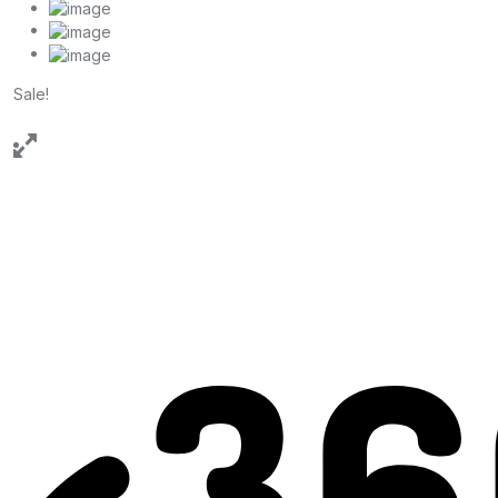
Sale!