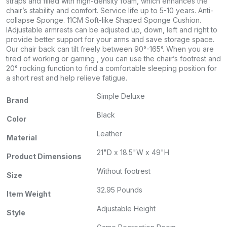
straps and filled with high-density foam, which enhances the
chair’s stability and comfort. Service life up to 5-10 years. Anti-
collapse Sponge. 11CM Soft-like Shaped Sponge Cushion.
IAdjustable armrests can be adjusted up, down, left and right to
provide better support for your arms and save storage space.
Our chair back can tilt freely between 90°-165°. When you are
tired of working or gaming , you can use the chair’s footrest and
20° rocking function to find a comfortable sleeping position for
a short rest and help relieve fatigue.
Simple Deluxe
Brand
Black
Color
Leather
Material
21"D x 18.5"W x 49"H
Product Dimensions
Without footrest
Size
32.95 Pounds
Item Weight
Adjustable Height
Style