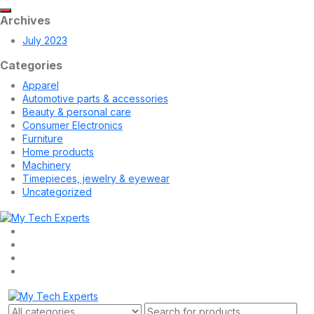
Archives
July 2023
Categories
Apparel
Automotive parts & accessories
Beauty & personal care
Consumer Electronics
Furniture
Home products
Machinery
Timepieces, jewelry & eyewear
Uncategorized