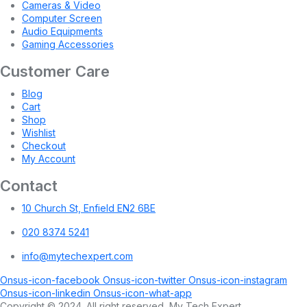
Cameras & Video
Computer Screen
Audio Equipments
Gaming Accessories
Customer Care
Blog
Cart
Shop
Wishlist
Checkout
My Account
Contact
10 Church St, Enfield EN2 6BE
020 8374 5241
info@mytechexpert.com
Onsus-icon-facebook
Onsus-icon-twitter
Onsus-icon-instagram
Onsus-icon-linkedin
Onsus-icon-what-app
Copyright © 2024. All right reserved, My Tech Expert