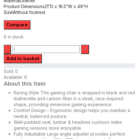
Material
Leather
Product Dimensions
21″D x 18.5″W x 49″H
Size
Without footrest
Compare
6 in stock
Quantity:
Add to basket
Sold:
0
Available:
6
About this item
Racing Style This gaming chair is wrapped in black and red
leatherette and carbon-fiber in a sleek, race-inspired
shape, providing immersive gaming experience.
Comfort Design – Ergonomic design helps you maintain a
neutral, balanced posture.
Well-padded seat, lumbar & headrest cushions make
gaming sessions more enjoyable.
Fully Adjustable Large angle adjuster provides perfect