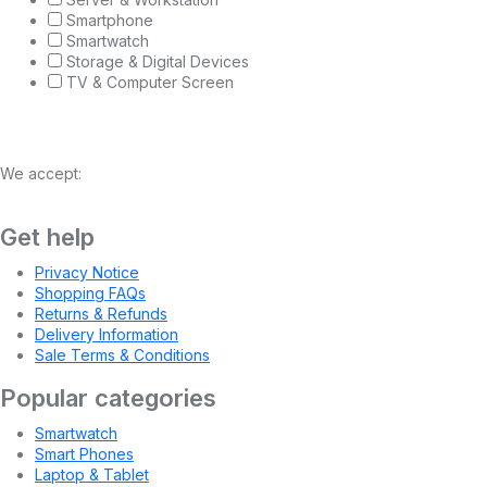
Smartphone
Smartwatch
Storage & Digital Devices
TV & Computer Screen
We accept:
Get help
Privacy Notice
Shopping FAQs
Returns & Refunds
Delivery Information
Sale Terms & Conditions
Popular categories
Smartwatch
Smart Phones
Laptop & Tablet