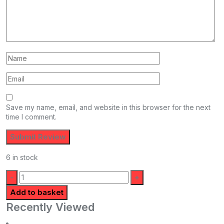
Save my name, email, and website in this browser for the next
time I comment.
6 in stock
Quantity:
Add to basket
Recently Viewed