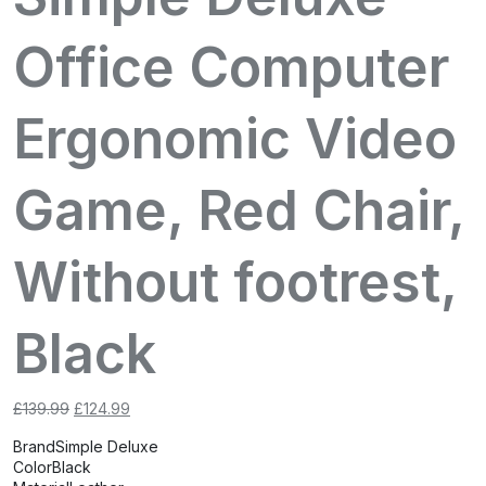
Office Computer
Ergonomic Video
Game, Red Chair,
Without footrest,
Black
Original
Current
£
139.99
£
124.99
price
price
Brand
Simple Deluxe
was:
is:
Color
Black
£139.99.
£124.99.