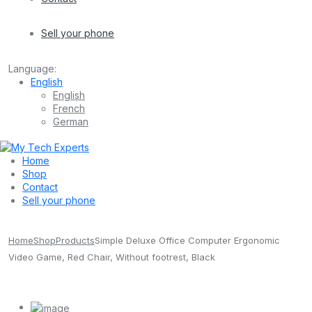
Sell your phone
Language:
English
English
French
German
Home
Shop
Contact
Sell your phone
Home
Shop
Products
Simple Deluxe Office Computer Ergonomic
Video Game, Red Chair, Without footrest, Black