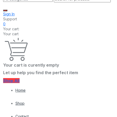
Sign In
Support
0
Your cart:
Your cart
Your cart is curently empty
Let up help you find the perfect item
Shop All
Home
Shop
Contact