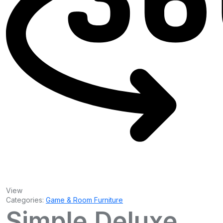
View
Categories:
Game & Room Furniture
Simple Deluxe