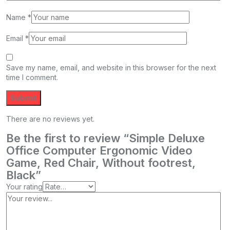
Name
*
Email
*
Save my name, email, and website in this browser for the next
time I comment.
There are no reviews yet.
Be the first to review “Simple Deluxe
Office Computer Ergonomic Video
Game, Red Chair, Without footrest,
Black”
Your rating