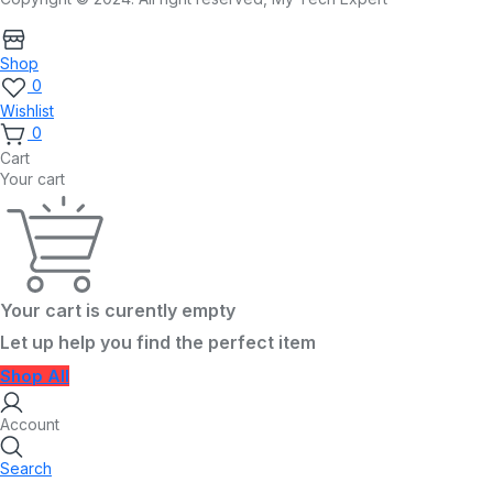
Shop
0
Wishlist
0
Cart
Your cart
Your cart is curently empty
Let up help you find the perfect item
Shop All
Account
Search