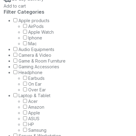
Add to cart
Filter Categories
Apple products
AirPods
Apple Watch
Iphone
Mac
Audio Equipments
Camera & Video
Game & Room Furniture
Gaming Accessories
Headphone
Earbuds
On Ear
Over Ear
Laptop & Tablet
Acer
Amazon
Apple
ASUS
HP
Samsung
Server & Workstation