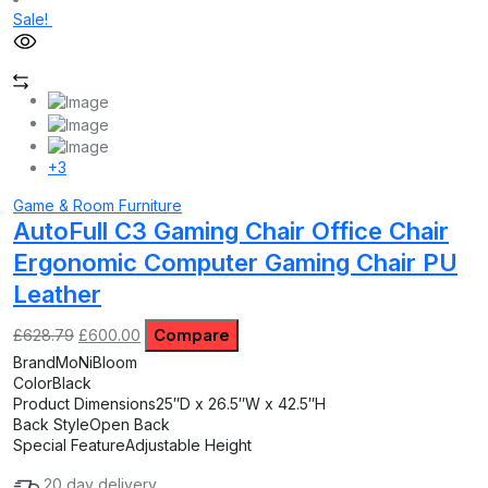
Sale!
+3
Game & Room Furniture
AutoFull C3 Gaming Chair Office Chair
Ergonomic Computer Gaming Chair PU
Leather
Original
Current
Compare
£
628.79
£
600.00
price
price
Brand
MoNiBloom
was:
is:
Color
Black
£628.79.
£600.00.
Product Dimensions
25″D x 26.5″W x 42.5″H
Back Style
Open Back
Special Feature
Adjustable Height
20 day delivery