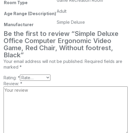
Game Recreation Room
Room Type
Adult
Age Range (Description)
Simple Deluxe
Manufacturer
Be the first to review “Simple Deluxe
Office Computer Ergonomic Video
Game, Red Chair, Without footrest,
Black”
Your email address will not be published.
Required fields are
marked
*
Rating:
*
Review:
*