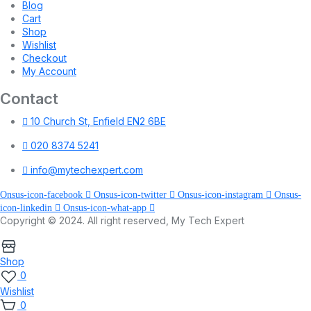
Blog
Cart
Shop
Wishlist
Checkout
My Account
Contact
10 Church St, Enfield EN2 6BE
020 8374 5241
info@mytechexpert.com
Onsus-icon-facebook
Onsus-icon-twitter
Onsus-icon-instagram
Onsus-
icon-linkedin
Onsus-icon-what-app
Copyright © 2024. All right reserved, My Tech Expert
Shop
0
Wishlist
0