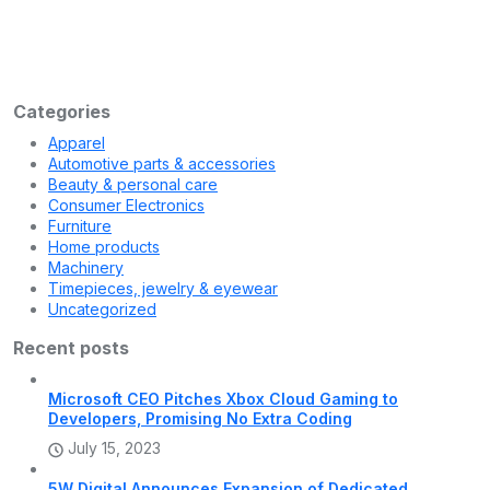
kainat
July 15, 2023
Apple’s Mostly Virtual WWDC 2022 Keynote Is
Set for June 6
Apple’s board of directors got a preview of the long-rumored
headset, according to a new
Categories
Apparel
Automotive parts & accessories
Beauty & personal care
Consumer Electronics
Furniture
Home products
Machinery
Timepieces, jewelry & eyewear
Uncategorized
Recent posts
Microsoft CEO Pitches Xbox Cloud Gaming to
Developers, Promising No Extra Coding
July 15, 2023
5W Digital Announces Expansion of Dedicated