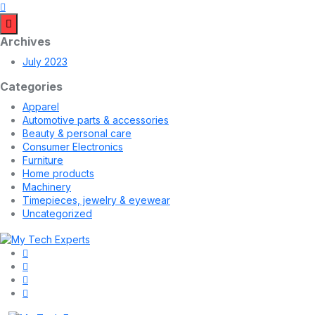
Archives
July 2023
Categories
Apparel
Automotive parts & accessories
Beauty & personal care
Consumer Electronics
Furniture
Home products
Machinery
Timepieces, jewelry & eyewear
Uncategorized