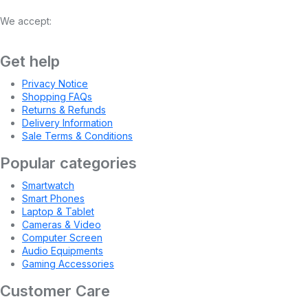
We accept:
Get help
Privacy Notice
Shopping FAQs
Returns & Refunds
Delivery Information
Sale Terms & Conditions
Popular categories
Smartwatch
Smart Phones
Laptop & Tablet
Cameras & Video
Computer Screen
Audio Equipments
Gaming Accessories
Customer Care