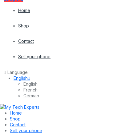
Home
Shop
Contact
Sell your phone
Language:
English
English
French
German
Home
Shop
Contact
Sell your phone