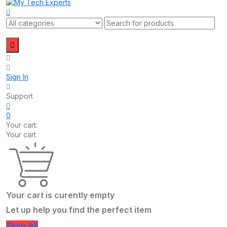
Sign In
Support
0
Your cart:
Your cart
Your cart is curently empty
Let up help you find the perfect item
Shop All