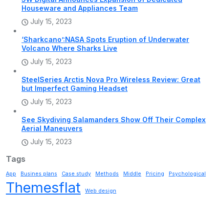
Houseware and Appliances Team
July 15, 2023
‘Sharkcano’:NASA Spots Eruption of Underwater
Volcano Where Sharks Live
July 15, 2023
SteelSeries Arctis Nova Pro Wireless Review: Great
but Imperfect Gaming Headset
July 15, 2023
See Skydiving Salamanders Show Off Their Complex
Aerial Maneuvers
July 15, 2023
Tags
App
Busines plans
Case study
Methods
Middle
Pricing
Psychological
Themesflat
Web design